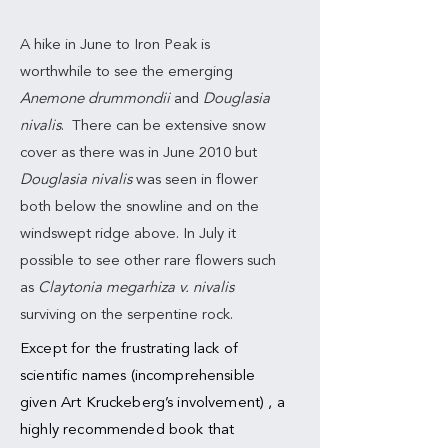
A hike in June to Iron Peak is
worthwhile to see the emerging
Anemone drummondii
and
Douglasia
nivalis
. There can be extensive snow
cover as there was in June 2010 but
Douglasia nivalis
was seen in flower
both below the snowline and on the
windswept ridge above. In July it
possible to see other rare flowers such
as
Claytonia megarhiza v. nivalis
surviving on the serpentine rock.
Except for the frustrating lack of
scientific names (incomprehensible
given Art Kruckeberg’s involvement) , a
highly recommended book that