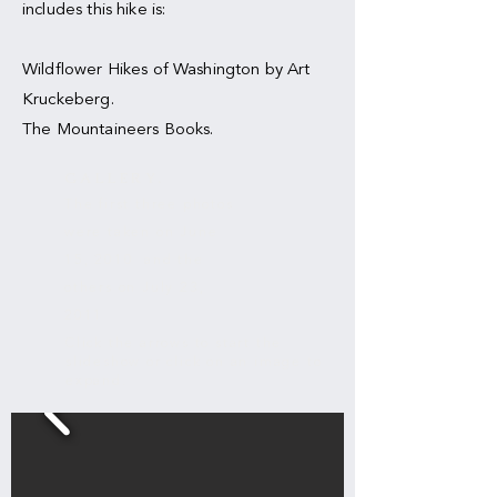
includes this hike is:
Wildflower Hikes of Washington by Art
Kruckeberg.
The Mountaineers Books.
IRON PEAK
GALLERY.
The first three photos
were taken on June
15, 2010 and the
others on July 23,
2011
Click the arrows to start the
slideshow or click on an image to
expand.