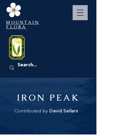
MOUNTAIN
FLORA
EVENTS
IRON PEAK
Contributed by
David Sellars