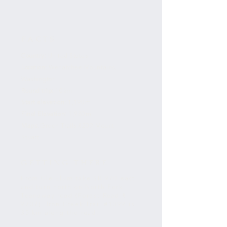
FACTS
Country:
United States
Location:
Wenatchee Mountains,
Washington
Round trip:
10km
Start elevation:
1,190m
Final Elevation:
1,980m
Maps:
Green Trails #209 Mount
Stuart
GETTING THERE
From Cle Elum take SR 970 east
and turn north on North Fork
Teanaway road (Forest Road #
9737). Iron Creek Trail #1399 is
35 km along the road.