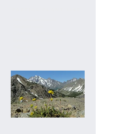
PARTIAL PLANT LIST
Anemone drummondii
Douglasia nivalis
Claytonia megarhiza v nivalis
Erythronium grandiflorum
Trillium ovatum
Castilleja elmeri
Lomatium cuspidatum