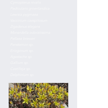
Cymopterus nivalis
Pedicularis groenlandica
Lewisia pygmaea
Vaccinium caespitosum
Zigadenus elegans
Monardella odoratissima
Pellaea breweri
Penstemon sp.
Eriogonum sp.
Agastache sp.
Gallium sp.
Castilleja sp.
Delphinium sp.