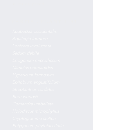
30 miles, paved
PARTIAL PLANT LIST
Rudbeckia occidentalis
Aquilegia formosa
Lonicera involucrata
Sedum debile
Eriogonum microthecum
Mimulus primuloides
Hypericum formosum
Epilobium angustifolium
Streptanthus cordatus
Rosa woodsii
Comandra umbellata
Holodiscus microphyllus
Cryptogramma stelleri
Polygonum phytolaccifolia