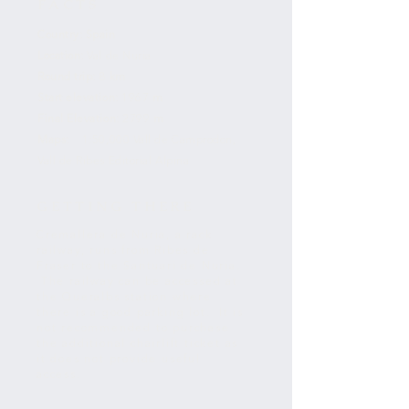
FACTS
Country:
Spain
Location:
Val de Nuria
Round trip:
8
km
Start elevation:
1967
m
Final Elevation:
2799
m
Maps:
1:50,000 Vall de Camprodon,
Vall de Ribes Editorial Alpina
GETTING THERE
Cremallera de Nuria, a rack
railway, runs from Ribes de
Fraser to the Santuari de Nuria.
The railway can be accessed at
the Queralbs station where
there is a good parking lot. It is
not recommended to purchase
the additional chairlift ticket as
it does not provide useful
access.