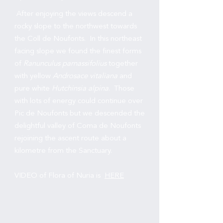
After enjoying the views descend a
rocky slope to the northwest towards
the Coll de Noufonts. In this northeast
facing slope we found the finest forms
of
Ranunculus parnassifolius
together
with yellow
Androsace vitaliana
and
pure white
Hutchinsia alpina
. Those
with lots of energy could continue over
Pic de Noufonts but we descended the
delightful valley of Coma de Noufonts
rejoining the ascent route about a
kilometre from the Sanctuary.
VIDEO of Flora of Nuria is
HERE