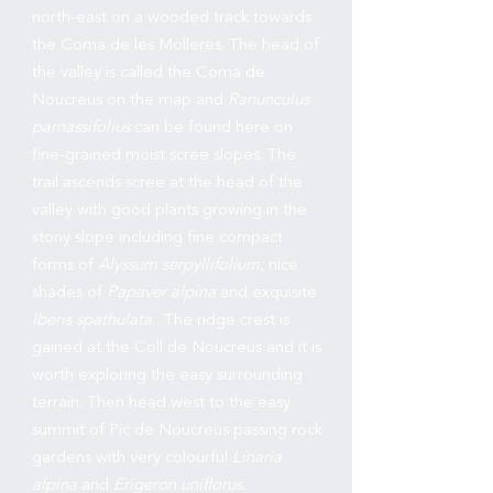
north-east on a wooded track towards
the Coma de les Molleres. The head of
the valley is called the Coma de
Noucreus on the map and
Ranunculus
parnassifolius
can be found here on
fine-grained moist scree slopes. The
trail ascends scree at the head of the
valley with good plants growing in the
stony slope including fine compact
forms of
Alyssum serpyllifolium
, nice
shades of
Papaver alpina
and exquisite
Iberis spathulata
. The ridge crest is
gained at the Coll de Noucreus and it is
worth exploring the easy surrounding
terrain. Then head west to the easy
summit of Pic de Noucreus passing rock
gardens with very colourful
Linaria
alpina
and
Erigeron uniflorus.