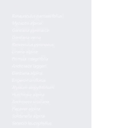
PARTIAL PLANT LIST
Ranaunculus parnassifolius
Myosotis alpina
Gentiana pyrenaica
Gentiana verna
Ranunculus pyrenaeus
Linaria alpina
Primula integrifolia
Androsace laggeri
Gentiana alpina
Erigeron uniflorus
Alyssum serpyllifolium
Hutchinsia alpina
Androsace vitaliana
Papaver alpina
Soldanella alpina
Senecio leucophyllus