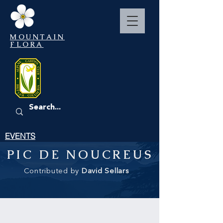
MOUNTAIN
FLORA
EVENTS
PIC DE NOUCREUS
Contributed by
David Sellars