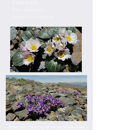
Silene acaulis
Iberis spathulata
Aconitum variegatum
From the Santuary in Val de Nuria head