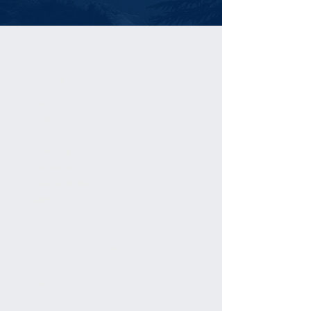
FACTS
Country:
United States
Location:
North West Oregon Cascade
Mountains
Round trip:
9.6km
Start elevation:
1,030m
Final Elevation:
1,491m
Maps:
Mount Hood Wilderness (Geo-
Graphics 1:30,000)
GETTING THERE
From Government Camp in
Clackamas County, the trailhead
(Mirror Lake) is about two miles
west along Highway 26, on the