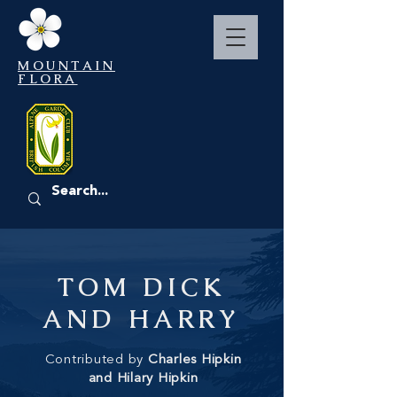
MOUNTAIN
FLORA
EVENTS
TOM DICK
AND HARRY
Contributed by
Charles Hipkin
and Hilary Hipkin