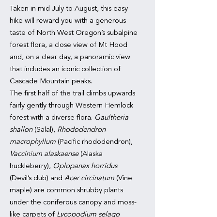
Taken in mid July to August, this easy
hike will reward you with a generous
taste of North West Oregon’s subalpine
forest flora, a close view of Mt Hood
and, on a clear day, a panoramic view
that includes an iconic collection of
Cascade Mountain peaks.
The first half of the trail climbs upwards
fairly gently through Western Hemlock
forest with a diverse flora.
Gaultheria
shallon
(Salal),
Rhododendron
macrophyllum
(Pacific rhododendron),
Vaccinium alaskaense
(Alaska
huckleberry),
Oplopanax horridus
(Devil’s club) and
Acer circinatum
(Vine
maple) are common shrubby plants
under the coniferous canopy and moss-
like carpets of
Lycopodium selago