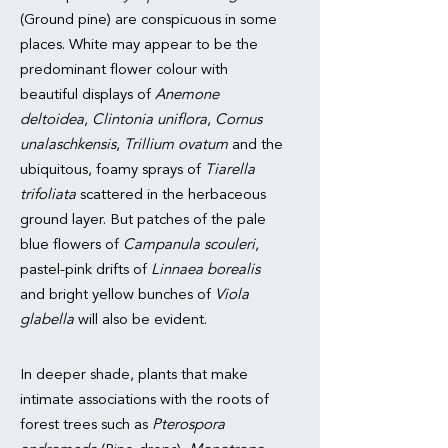
(Ground pine) are conspicuous in some
places. White may appear to be the
predominant flower colour with
beautiful displays of
Anemone
deltoidea
,
Clintonia uniflora
,
Cornus
unalaschkensis
,
Trillium ovatum
and the
ubiquitous, foamy sprays of
Tiarella
trifoliata
scattered in the herbaceous
ground layer. But patches of the pale
blue flowers of
Campanula scouleri
,
pastel-pink drifts of
Linnaea borealis
and bright yellow bunches of
Viola
glabella
will also be evident.
In deeper shade, plants that make
intimate associations with the roots of
forest trees such as
Pterospora