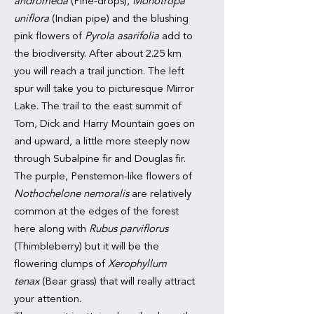
andromeda
(Pine-drops),
Monotropa
uniflora
(Indian pipe) and the blushing
pink flowers of
Pyrola asarifolia
add to
the biodiversity. After about 2.25 km
you will reach a trail junction. The left
spur will take you to picturesque Mirror
Lake. The trail to the east summit of
Tom, Dick and Harry Mountain goes on
and upward, a little more steeply now
through Subalpine fir and Douglas fir.
The purple, Penstemon-like flowers of
Nothochelone nemoralis
are relatively
common at the edges of the forest
here along with
Rubus parviflorus
(Thimbleberry) but it will be the
flowering clumps of
Xerophyllum
tenax
(Bear grass) that will really attract
your attention.