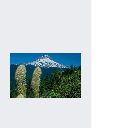
south shoulder between
mileposts 51 and 52.
PARTIAL
PLANT LIST