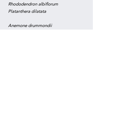
Rhododendron albiflorum
​Platanthera dilatata
Anemone drummondii
Achlys triphylla
Anemone deltoidea
Aquilegia formosa
Aruncus dioicus
Asarum caudatum
Campanula scouleri
Clintonia uniflora
Cornus unalaschkensis
Dicentra formosa
Linnaea borealis
Listera caurina