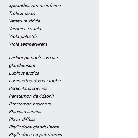
Spiranthes romanzoffiana
Trollius laxus
Veratrum viride
Veronica cusickii
Viola palustris
Viola sempervirens
Ledum glandulosum var.
glandulosum
Lupinus arctica
Lupinus lepidus var.lobbii
Pedicularis species
Penstemon davidsonii
Penstemon procerus
Phacelia sericea
Phlox diffusa
Phyllodoce glanduliflora
Phyllodoce empetriformis