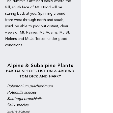
The summit is attained easily where the
full, south face of Mt. Hood will be
staring back at you. Spinning around
from west through north and south,
you’ll be able to pick out distant, clear
views of Mt. Rainier, Mt. Adams, Mt. St.
Helens and Mt Jefferson under good
conditions.
Alpine & Subalpine Plants
PARTIAL SPECIES LIST ON & AROUND
TOM DICK AND HARRY
Polemonium pulcherrimum
Potentilla species
Saxifraga bronchialis
Salix species
Silene acaulis