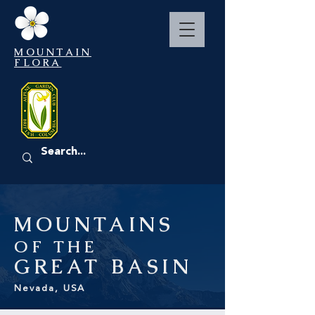
MOUNTAIN
FLORA
EVENTS
MOUNTAINS
OF THE
GREAT
BASIN
Nevada, USA