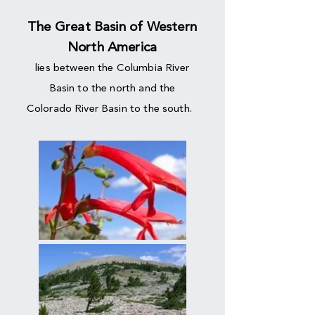
The Great Basin of Western
North America
lies between the Columbia River
Basin to the north and the
Colorado River Basin to the south.