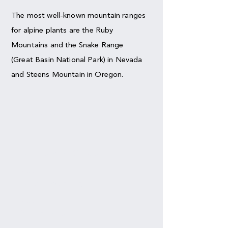
The most well-known mountain ranges
for alpine plants are the Ruby
Mountains and the Snake Range
(Great Basin National Park) in Nevada
and Steens Mountain in Oregon.
HIKES
Nevada
Bristlecone Glacie
r
Nevada
Bald Mountain
Nevada
Smith Lake