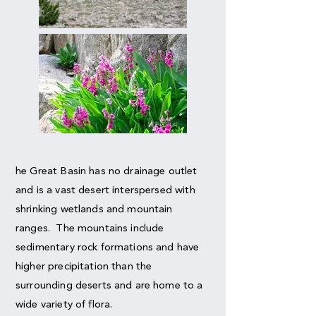
he Great Basin has no drainage outlet
and is a vast desert interspersed with
shrinking wetlands and mountain
ranges. The mountains include
sedimentary rock formations and have
higher precipitation than the
surrounding deserts and are home to a
wide variety of flora.