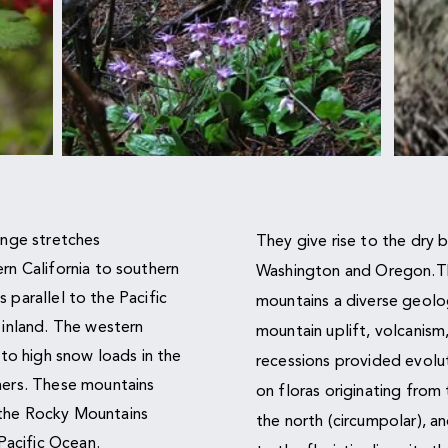
ange stretches
They give rise to the dry b
n California to southern
Washington and Oregon.Th
s parallel to the Pacific
mountains a diverse geolo
inland. The western
mountain uplift, volcanism
to high snow loads in the
recessions provided evolut
ers. These mountains
on floras originating from
o the Rocky Mountains
the north (circumpolar), a
Pacific Ocean.