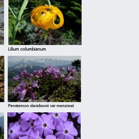
Lilium columbianum
Penstemon davidsonii var menziesii