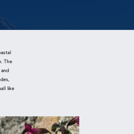
astal
n. The
 and
ades,
ll like