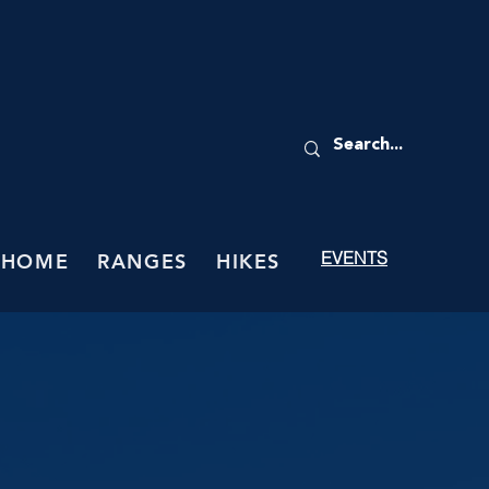
EVENTS
HOME
RANGES
HIKES