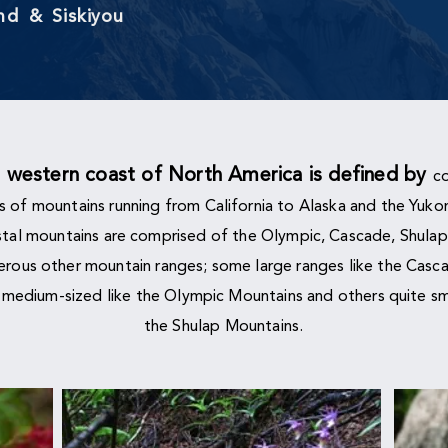
and &
Siskiyou
e
western coast of North America is defined by
co
s of
mountains running from California to Alaska and the Yuko
tal mountains are comprised of the Olympic, Cascade, Shulap
rous other mountain ranges; some large ranges like the Casc
 medium-sized like the Olympic Mountains and others quite sma
the Shulap Mountains.