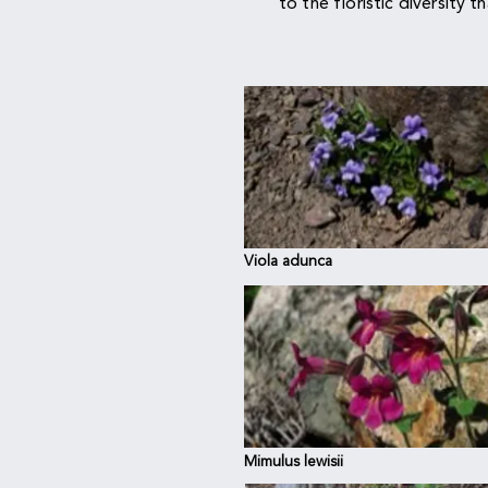
to the floristic diversity t
Viola adunca
E
Mimulus lewisii