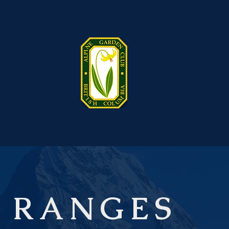
 RANGES