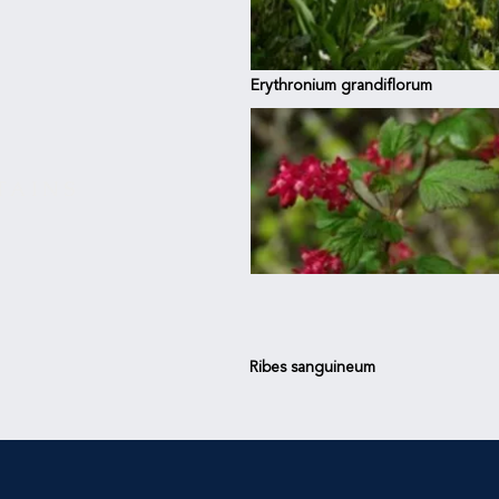
Erythronium grandiflorum
TAINS
Ribes sanguineum