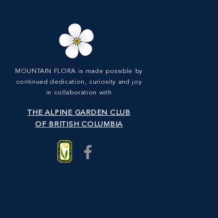
MOUNTAIN FLORA is made possible by
continued dedication, curiosity and joy
in collaboration with
THE ALPINE GARDEN CLUB
OF BRITISH COLUMBIA