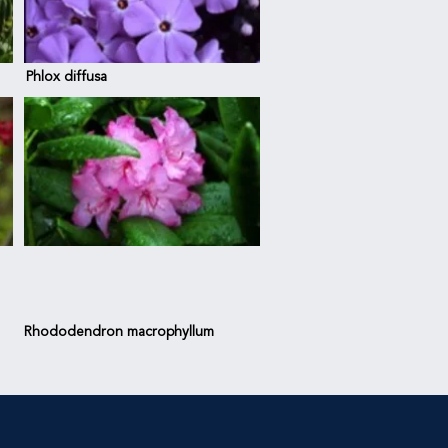
Phlox diffusa
Rhododendron
macrophyllum