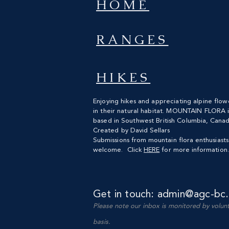
HOME
RANGES
HIKES
Enjoying hikes and appreciating alpine flow
in their natural habitat. MOUNTAIN FLORA i
based
in Southwest British
Columbia, Canad
Created by David Sellars
Submissions from mountain flora enthusiast
welcome. Click
HERE
for more information.
Get in touch:
admin@agc-bc.
Please note our
inbox is monitored by volun
basis.