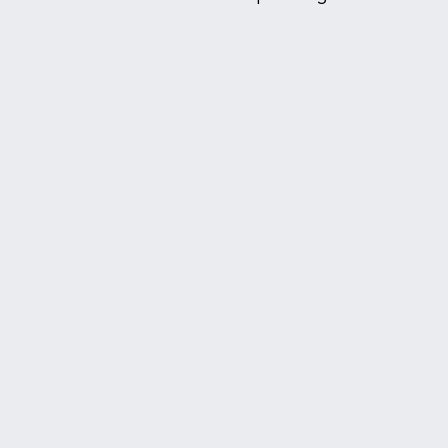
HIKES
COAST RANGES
British Columbia
Mount Arrowsmith
British Columbia
Peak 5040
British Columbia
Slim Creek
CASCADE RANG
British Columbia