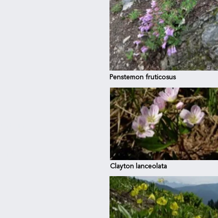
Penstemon fruticosus
untain
 Ridge
Clayton lanceolata