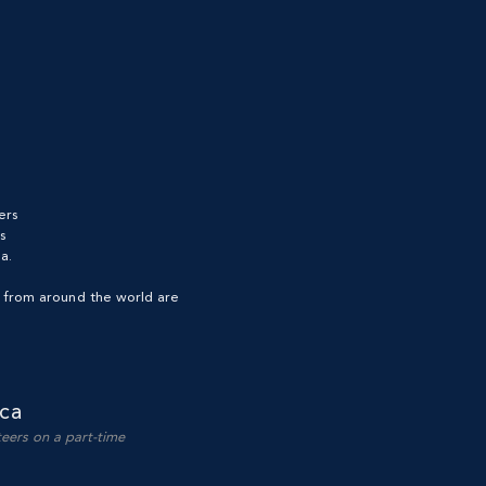
ers
s
a.
s from around the world are
ca
teers on a part-time