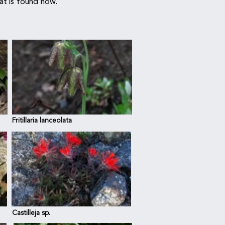
hat is found now.
Fritillaria lanceolata
Castilleja sp.