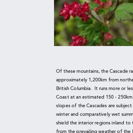
Of these mountains, the Cascade r
approximately 1,200km from norther
British Columbia. It runs more or les
Coast at an estimated 150 - 250km 
slopes of the Cascades are subject 
winter and comparatively wet summ
shield the interior regions inland t
from the prevailing weather of the 