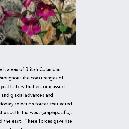
elt areas of British Columbia,
roughout the coast ranges of
gical history that encompassed
, and glacial advances and
ionary selection forces that acted
 the south, the west (amphipacific),
nd the east. These forces gave rise