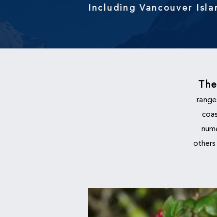
Including Vancouver Isl
Th
range
coas
nume
others