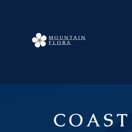
MOUNTAIN
FLORA
COAST